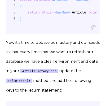
{
return
$this
->
hasMany
(
Article
::
class
)
;
}
Now it's time to update our factory and our seeds
so that every time that we want to refresh our
database we have a clean environment and data.
In your
update the
ArticleFactory.php
method and add the following
definition()
keys to the return statement: