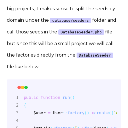
big projects, it makes sense to split the seeds by
domain under the
folder and
database/seeders
call those seeds in the
file
DatabaseSeeder.php
but since this will be a small project we will call
the factories directly from the
DatabaseSeeder
file like below:
public
function
run
(
)
{
$user
=
User
::
factory
(
)
->
create
(
[
'email