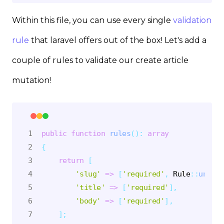
Within this file, you can use every single
validation
rule
that laravel offers out of the box! Let's add a
couple of rules to validate our create article
mutation!
public
function
rules
(
)
:
array
{
return
[
'slug'
=>
[
'required'
,
Rule
::
unique
'title'
=>
[
'required'
]
,
'body'
=>
[
'required'
]
,
]
;