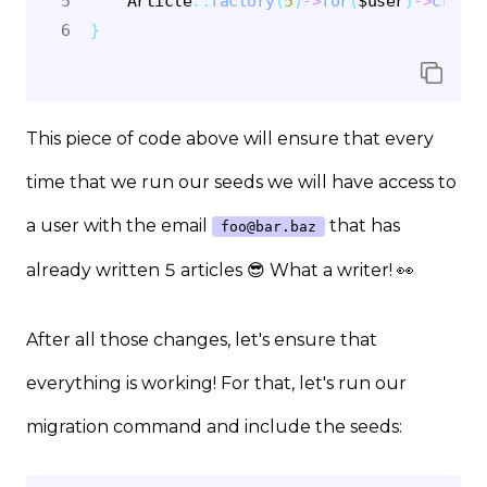
Article
::
factory
(
5
)
->
for
(
$user
)
->
create
}
This piece of code above will ensure that every
time that we run our seeds we will have access to
a user with the email
that has
foo@bar.baz
already written 5 articles 😎 What a writer! 👀
After all those changes, let's ensure that
everything is working! For that, let's run our
migration command and include the seeds: