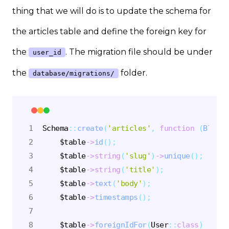
thing that we will do is to update the schema for
the articles table and define the foreign key for
the
. The migration file should be under
user_id
the
folder.
database/migrations/
Schema
::
create
(
'articles'
,
function
(
Bluepr
$table
->
id
(
)
;
$table
->
string
(
'slug'
)
->
unique
(
)
;
$table
->
string
(
'title'
)
;
$table
->
text
(
'body'
)
;
$table
->
timestamps
(
)
;
$table
->
foreignIdFor
(
User
::
class
)