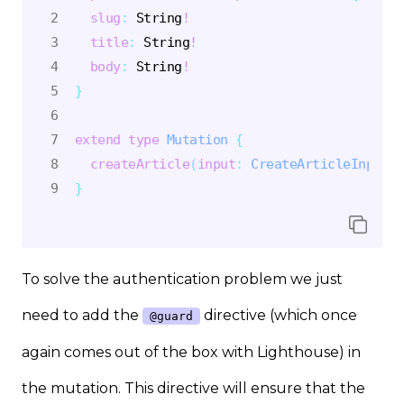
slug
:
String
!
title
:
String
!
body
:
String
!
}
extend
type
Mutation
{
createArticle
(
input
:
CreateArticleInput
@
}
To solve the authentication problem we just
need to add the
directive (which once
@guard
again comes out of the box with Lighthouse) in
the mutation. This directive will ensure that the