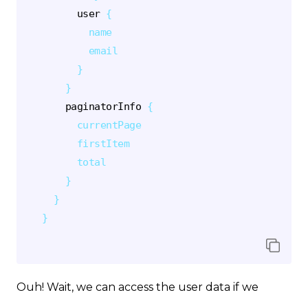
user
{
name
email
}
}
paginatorInfo
{
currentPage
firstItem
total
}
}
}
Ouh! Wait, we can access the user data if we