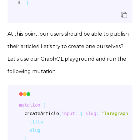
}
At this point, our users should be able to publish
their articles! Let's try to create one ourselves?
Let's use our GraphQL playground and run the
following mutation:
mutation
{
createArticle
(
input
:
{
slug
:
"laragraph-art
title
slug
}