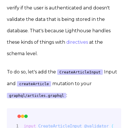
verify if the user is authenticated and doesn't
validate the data that is being stored in the
database. That's because Lighthouse handles
these kinds of things with
directives
at the
schema level.
To do so, let's add the
Input
CreateArticleInput
and
mutation to your
createArticle
:
graphql/articles.graphql
input
CreateArticleInput
@validator
{