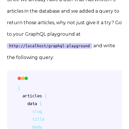
articles in the database and we added a query to
return those articles, why not just give it a try? Go
to your GraphQL playground at
and write
http://localhost/graphql-playground
the following query:
{
articles
{
data
{
slug
title
body