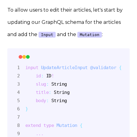
To allow users to edit their articles, let's start by
updating our GraphQL schema for the articles
and add the
and the
:
Input
Mutation
input
UpdateArticleInput
@validator
{
id
:
ID
!
slug
:
String
title
:
String
body
:
String
}
extend
type
Mutation
{
...