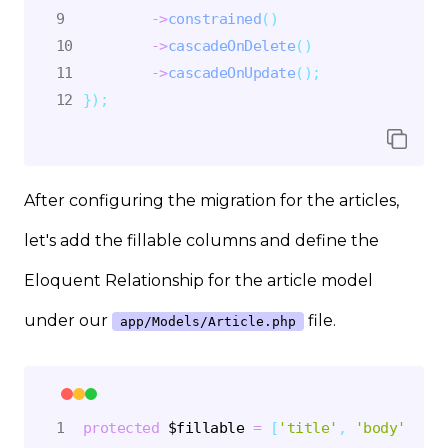
->
constrained
(
)
->
cascadeOnDelete
(
)
->
cascadeOnUpdate
(
)
;
}
)
;
After configuring the migration for the articles,
let's add the fillable columns and define the
Eloquent Relationship for the article model
under our
file.
app/Models/Article.php
protected
$fillable
=
[
'title'
,
'body'
,
'sl