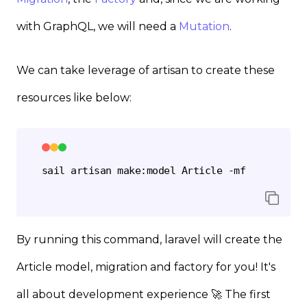
with GraphQL, we will need a
Mutation
.
We can take leverage of artisan to create these
resources like below:
By running this command, laravel will create the
Article model, migration and factory for you! It's
all about development experience 🚀 The first