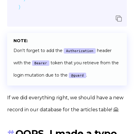
}
NOTE:
Don't forget to add the
header
Authorization
with the
token that you retrieve from the
Bearer
login mutation due to the
.
@guard
If we did everything right, we should have a new
record in our database for the articles table! 🤗
OOPS, I made a typo