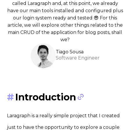
called Laragraph and, at this point, we already
have our main tools installed and configured plus
our login system ready and tested 😎 For this
article, we will explore other things related to the
main CRUD of the application for blog posts, shall
we?
Tiago Sousa
Software Engineer
Introduction
Laragraph is a really simple project that I created
just to have the opportunity to explore a couple