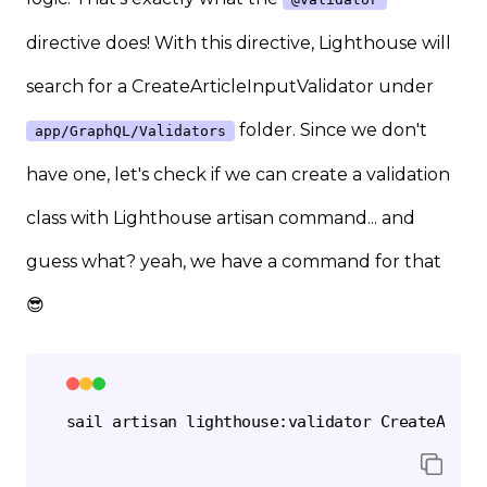
directive does! With this directive, Lighthouse will
search for a CreateArticleInputValidator under
folder. Since we don't
app/GraphQL/Validators
have one, let's check if we can create a validation
class with Lighthouse artisan command... and
guess what? yeah, we have a command for that
😎