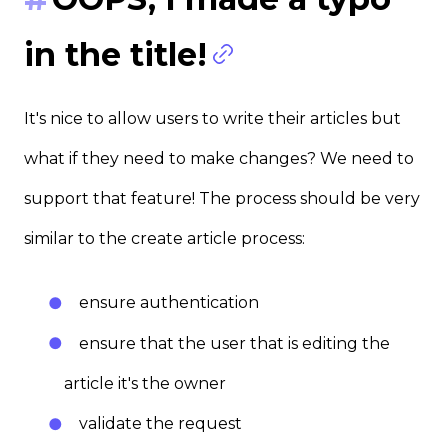
in the title!
It's nice to allow users to write their articles but
what if they need to make changes? We need to
support that feature! The process should be very
similar to the create article process:
ensure authentication
ensure that the user that is editing the
article it's the owner
validate the request