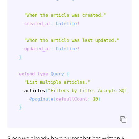
"
When the article was created.
"
created_at
:
DateTime
!
"
When the article was last updated.
"
updated_at
:
DateTime
!
}
extend
type
Query
{
"
List multiple articles.
"
articles
(
"
Filters by title. Accepts SQL LIK
@paginate
(
defaultCount
:
10
)
}
Since we already have a user that has written 5