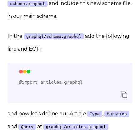
and include this new schema file
schema.graphql
in our main schema.
In the
add the following
graphql/schema.graphql
line and EOF:
#import articles.graphql
and now let's define our Article
,
Type
Mutation
and
at
Query
graphql/articles.graphql