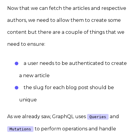
Now that we can fetch the articles and respective
authors, we need to allow them to create some
content but there are a couple of things that we
need to ensure:
a user needs to be authenticated to create
a new article
the slug for each blog post should be
unique
As we already saw, GraphQL uses
and
Queries
to perform operations and handle
Mutations