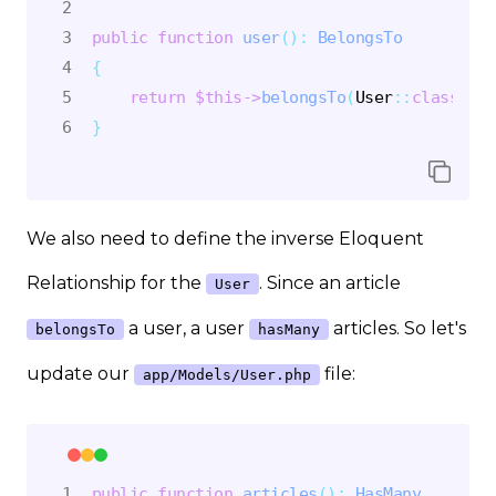
public
function
user
(
)
:
BelongsTo
{
return
$this
->
belongsTo
(
User
::
class
)
;
}
We also need to define the inverse Eloquent
Relationship for the
. Since an article
User
a user, a user
articles. So let's
belongsTo
hasMany
update our
file:
app/Models/User.php
public
function
articles
(
)
:
HasMany