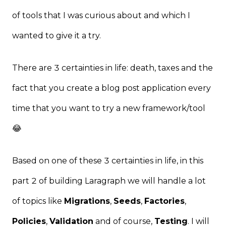
of tools that I was curious about and which I
wanted to give it a try.
There are 3 certainties in life: death, taxes and the
fact that you create a blog post application every
time that you want to try a new framework/tool
😂
Based on one of these 3 certainties in life, in this
part 2 of building Laragraph we will handle a lot
of topics like
Migrations
,
Seeds
,
Factories
,
Policies
,
Validation
and of course,
Testing
. I will