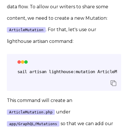
data flow. To allow our writers to share some
content, we need to create a new Mutation:
. For that, let's use our
ArticleMutation
lighthouse artisan command:
This command will create an
under
ArticleMutation.php
so that we can add our
app/GraphQL/Mutations