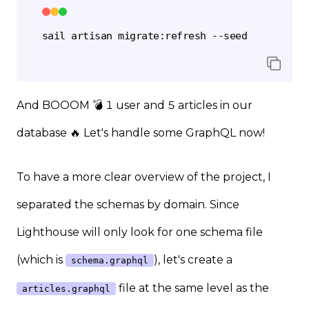
And BOOOM 💣 1 user and 5 articles in our
database 🔥 Let's handle some GraphQL now!
To have a more clear overview of the project, I
separated the schemas by domain. Since
Lighthouse will only look for one schema file
(which is
), let's create a
schema.graphql
file at the same level as the
articles.graphql