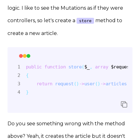
logic. I like to see the Mutations as if they were
controllers, so let's create a
method to
store
create a new article.
public
function
store
(
$_
,
array
$request
)
{
return
request
(
)
->
user
(
)
->
articles
(
)
->
c
}
Do you see something wrong with the method
above? Yeah, it creates the article but it doesn't