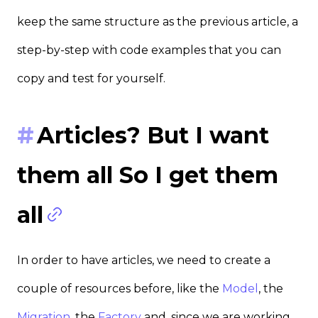
keep the same structure as the previous article, a
step-by-step with code examples that you can
copy and test for yourself.
Articles? But I want
them all So I get them
all
In order to have articles, we need to create a
couple of resources before, like the
Model
, the
Migration
, the
Factory
and, since we are working