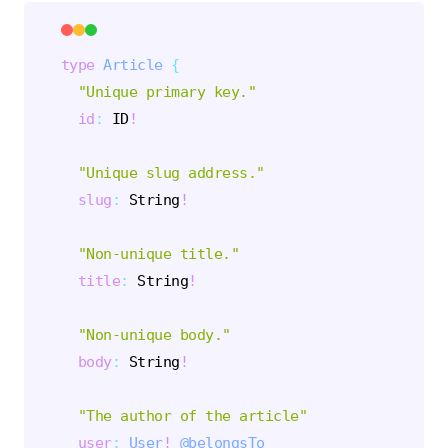
type
Article
{
"
Unique primary key.
"
id
:
ID
!
"
Unique slug address.
"
slug
:
String
!
"
Non-unique title.
"
title
:
String
!
"
Non-unique body.
"
body
:
String
!
"
The author of the article
"
user
:
User
!
@belongsTo