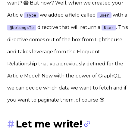
want? 😱 But how? Well, when we created your
Article
we added a field called
with a
Type
user
directive that will return a
. This
@belongsTo
User
directive comes out of the box from Lighthouse
and takes leverage from the Eloquent
Relationship that you previously defined for the
Article Model! Now with the power of GraphQL,
we can decide which data we want to fetch and if
you want to paginate them, of course 😎
Let me write!