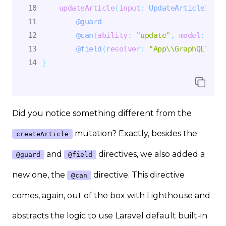
updateArticle
(
input
:
UpdateArticleInput
@guard
@can
(
ability
:
"update"
,
model
:
"App
@field
(
resolver
:
"App\\GraphQL\\Mut
}
Did you notice something different from the
mutation? Exactly, besides the
createArticle
and
directives, we also added a
@guard
@field
new one, the
directive. This directive
@can
comes, again, out of the box with Lighthouse and
abstracts the logic to use Laravel default built-in