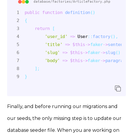
database/factories/ArticleFactory.php
public
function
definition
(
)
{
return
[
'user_id'
=>
User
::
factory
(
)
,
'title'
=>
$this
->
faker
->
sentence
(
)
'slug'
=>
$this
->
faker
->
slug
(
)
,
'body'
=>
$this
->
faker
->
paragraphs
(
]
;
}
Finally, and before running our migrations and
our seeds, the only missing step is to update our
database seeder file. When you are working on