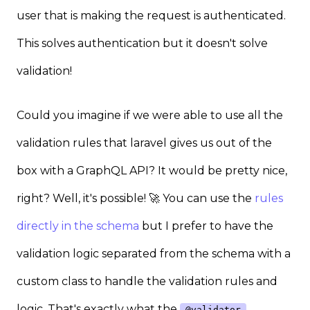
user that is making the request is authenticated.
This solves authentication but it doesn't solve
validation!
Could you imagine if we were able to use all the
validation rules that laravel gives us out of the
box with a GraphQL API? It would be pretty nice,
right? Well, it's possible! 🚀 You can use the
rules
directly in the schema
but I prefer to have the
validation logic separated from the schema with a
custom class to handle the validation rules and
logic. That's exactly what the
@validator