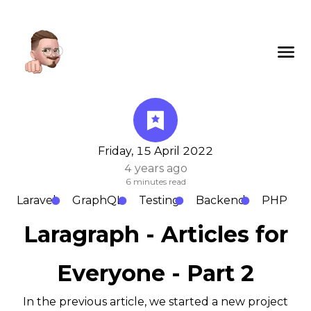
Friday, 15 April 2022
4 years ago
6
minutes read
Laravel
GraphQL
Testing
Backend
PHP
Laragraph - Articles for
Everyone - Part 2
In the previous article, we started a new project